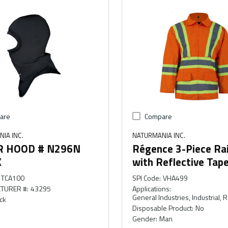
are
Compare
IA INC.
NATURMANIA INC.
R HOOD # N296N
Régence 3-Piece Rai
K
with Reflective Tap
TCA100
SPI Code
:
VHA499
TURER #
:
43295
Applications
:
General Industries, Industrial, 
ck
Disposable Product
:
No
Gender
:
Man