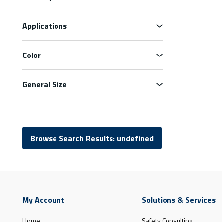
Applications
Color
General Size
Browse Search Results: undefined
My Account
Solutions & Services
Home
Safety Consulting