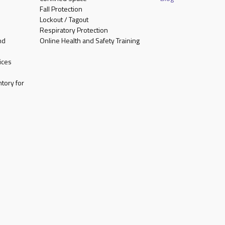
Fall Protection
Lockout / Tagout
Respiratory Protection
nd
Online Health and Safety Training
ices
tory for