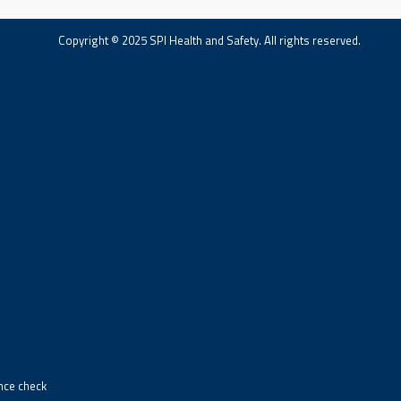
Copyright © 2025 SPI Health and Safety. All rights reserved.
ance check