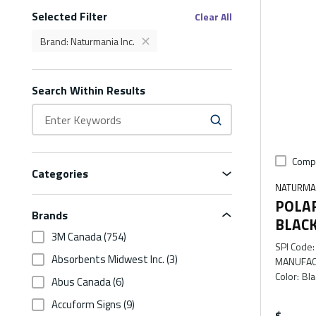
Selected Filter
Filters
Clear All
Brand
:
Naturmania Inc.
delete
Brand Naturmania Inc. Filter
Search Within Results
Comp
Categories
NATURMAN
POLA
Brands
BLAC
3M Canada
(754)
SPI Code
:
Absorbents Midwest Inc.
(3)
MANUFAC
Color
:
Bla
Abus Canada
(6)
Accuform Signs
(9)