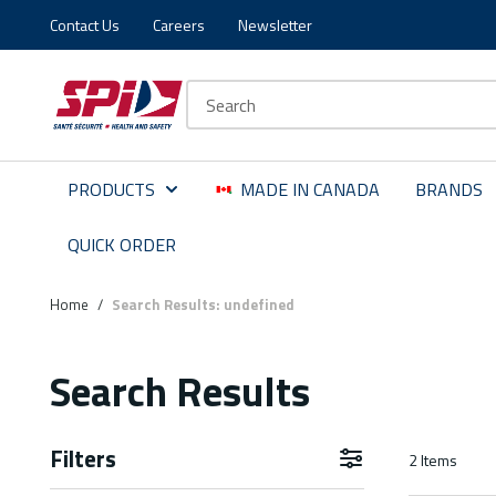
Contact Us
Careers
Newsletter
Skip to main content
Skip to menu
Skip to footer
Site Search
PRODUCTS
MADE IN CANADA
BRANDS
QUICK ORDER
Home
/
Search Results: undefined
Search Results
Filters
2
Items
Skip to Results