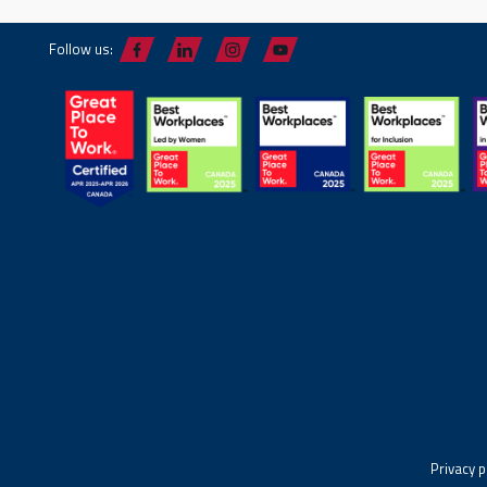
Follow us:
Privacy p