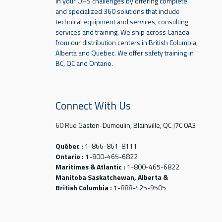
in your OHS challenges by offering complete
and specialized 360 solutions that include
technical equipment and services, consulting
services and training. We ship across Canada
from our distribution centers in British Columbia,
Alberta and Quebec. We offer safety training in
BC, QC and Ontario.
Connect With Us
60 Rue Gaston-Dumoulin, Blainville, QC J7C 0A3
Québec :
1-866-861-8111
Ontario :
1-800-465-6822
Maritimes & Atlantic :
1-800-465-6822
Manitoba Saskatchewan, Alberta &
British Columbia :
1-888-425-9505