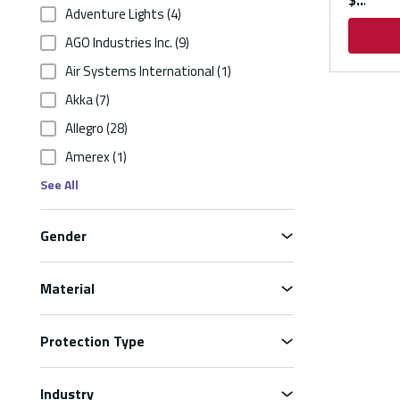
$
Adventure Lights
(4)
AGO Industries Inc.
(9)
Air Systems International
(1)
Akka
(7)
Allegro
(28)
Amerex
(1)
See All
Gender
Material
Protection Type
Industry