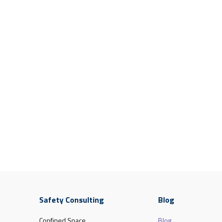
Safety Consulting
Blog
Confined Space
Blog