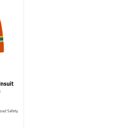
nsuit
e
Road Safety