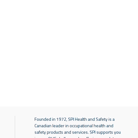
Founded in 1972, SPI Health and Safety is a
Canadian leader in occupational health and
safety products and services. SPI supports you