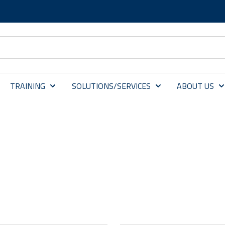
TRAINING
SOLUTIONS/SERVICES
ABOUT US