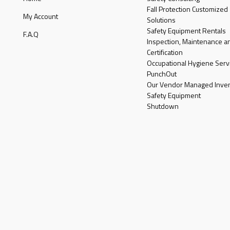
Fall Protection Customized
My Account
Solutions
Safety Equipment Rentals
F.A.Q
Inspection, Maintenance a
Certification
Occupational Hygiene Serv
PunchOut
Our Vendor Managed Inven
Safety Equipment
Shutdown