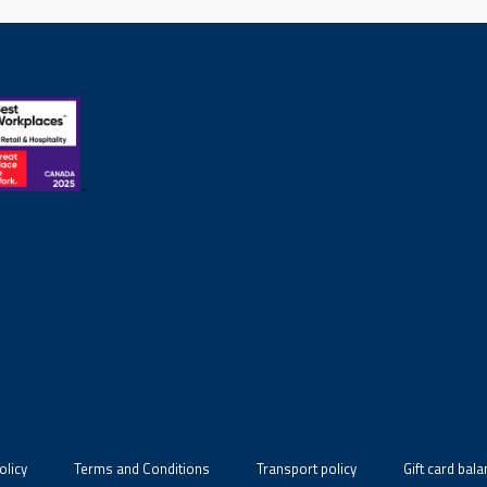
olicy
Terms and Conditions
Transport policy
Gift card bal