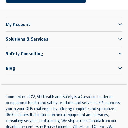
My Account
Solutions & Services
Safety Consulting
Blog
Founded in 1972, SPI Health and Safety is a Canadian leader in
occupational health and safety products and services. SPI supports
you in your OHS challenges by offering complete and specialized
360 solutions that include technical equipment and services,
consulting services and training. We ship across Canada from our
distribution centers in British Columbia, Alberta and Quebec. We