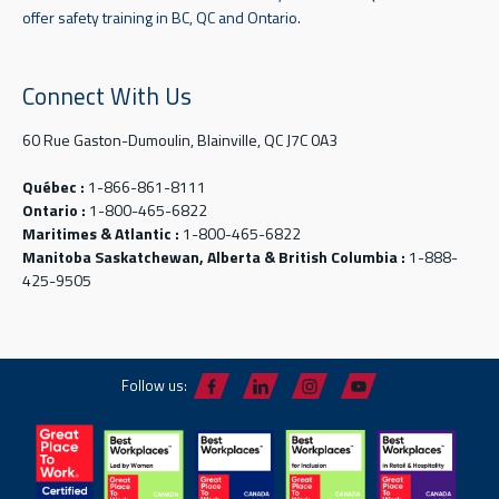
offer safety training in BC, QC and Ontario.
Connect With Us
60 Rue Gaston-Dumoulin, Blainville, QC J7C 0A3
Québec :
1-866-861-8111
Ontario :
1-800-465-6822
Maritimes & Atlantic :
1-800-465-6822
Manitoba Saskatchewan, Alberta & British Columbia :
1-888-
425-9505
Follow us: