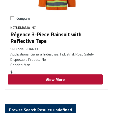
Compare
NATURMANIA INC.
Régence 3-Piece Rainsuit with
Reflective Tape
SPI Code
:
VHA499
Applications
:
General Industries, Industrial, Road Safety
Disposable Product
:
No
Gender
:
Man
$
View More
Browse Search Results: undefined