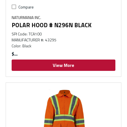
Compare
NATURMANIA INC.
POLAR HOOD # N296N BLACK
SPI Code
:
TCA100
MANUFACTURER #
:
43295
Color
:
Black
$
View More