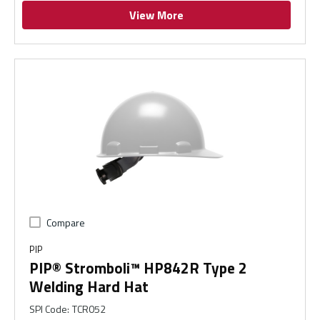
View More
Compare
PIP
PIP® Stromboli™ HP842R Type 2
Welding Hard Hat
SPI Code
:
TCR052