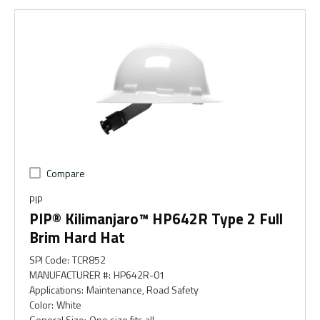
Compare
PIP
PIP® Kilimanjaro™ HP642R Type 2 Full
Brim Hard Hat
SPI Code
:
TCR852
MANUFACTURER #
:
HP642R-01
Applications
:
Maintenance, Road Safety
Color
:
White
General Size
:
One size fits all