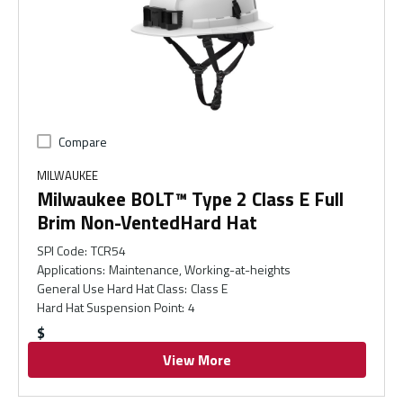
Compare
MILWAUKEE
Milwaukee BOLT™ Type 2 Class E Full
Brim Non-VentedHard Hat
SPI Code
:
TCR54
Applications
:
Maintenance, Working-at-heights
General Use Hard Hat Class
:
Class E
Hard Hat Suspension Point
:
4
$
View More