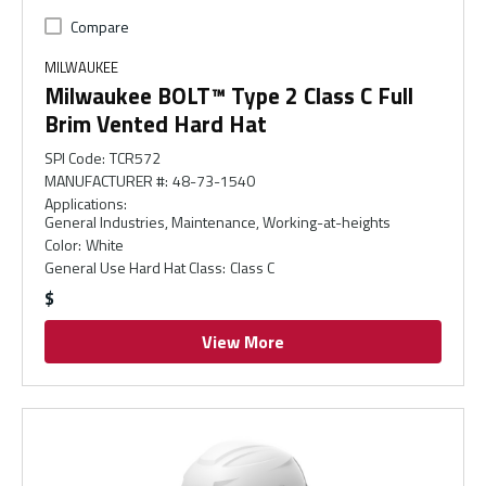
Compare
MILWAUKEE
Milwaukee BOLT™ Type 2 Class C Full
Brim Vented Hard Hat
SPI Code
:
TCR572
MANUFACTURER #
:
48-73-1540
Applications
:
General Industries, Maintenance, Working-at-heights
Color
:
White
General Use Hard Hat Class
:
Class C
$
View More