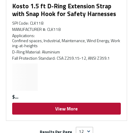
Kosto 1.5 ft D-Ring Extension Strap
with Snap Hook for Safety Harnesses
SPI Code
:
CLK118
MANUFACTURER #
:
CLK118
Applications
:
Confined spaces, Industrial, Maintenance, Wind Energy, Work
ing-at-heights
D-Ring Material
:
Aluminium
Fall Protection Standard
:
CSA Z259.15-12, ANSI Z359.1
$
View More
Results Per Page