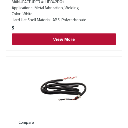
MANUFACTURER #
:
HP842R01
Applications
:
Metal fabrication, Welding
Color
:
White
Hard Hat Shell Material
:
ABS, Polycarbonate
$
View More
Compare