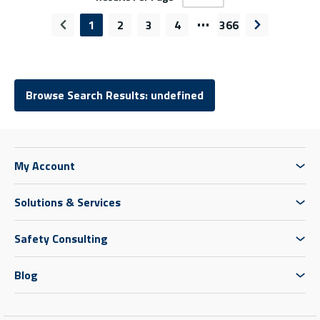
…
1
2
3
4
366
Previous page
Next page
Browse Search Results: undefined
My Account
Solutions & Services
Safety Consulting
Blog