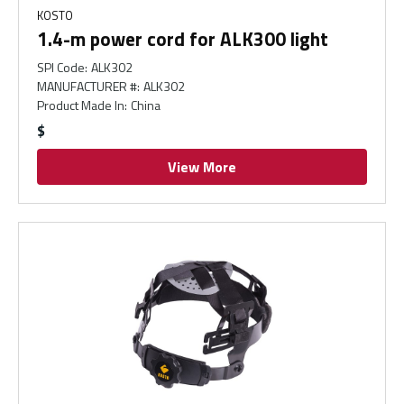
KOSTO
1.4-m power cord for ALK300 light
SPI Code
:
ALK302
MANUFACTURER #
:
ALK302
Product Made In
:
China
$
View More