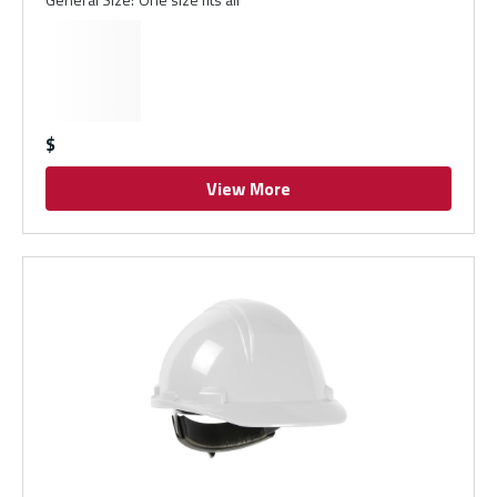
$
View More