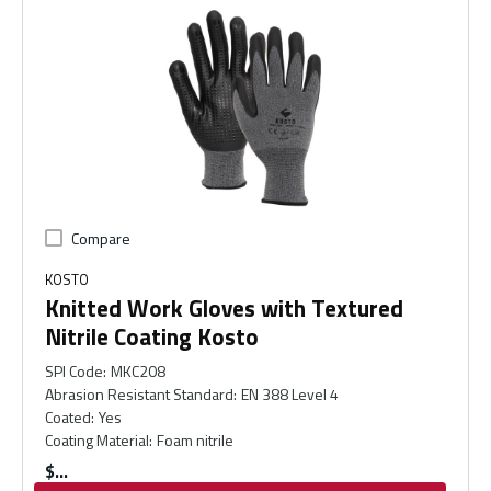
Compare
KOSTO
Knitted Work Gloves with Textured
Nitrile Coating Kosto
SPI Code
:
MKC208
Abrasion Resistant Standard
:
EN 388 Level 4
Coated
:
Yes
Coating Material
:
Foam nitrile
$