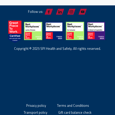
Follow us:
Copyright © 2025 SPI Health and Safety. All rights reserved.
Privacy policy
Terms and Conditions
Transport policy
Gift card balance check