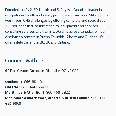
Founded in 1972, SPI Health and Safety is a Canadian leader in
occupational health and safety products and services. SPI supports
you in your OHS challenges by offering complete and specialized
360 solutions that include technical equipment and services,
consulting services and training. We ship across Canada from our
distribution centers in British Columbia, Alberta and Quebec. We
offer safety training in BC, QC and Ontario.
Connect With Us
60 Rue Gaston-Dumoulin, Blainville, QC J7C 0A3
Québec :
1-866-861-8111
Ontario :
1-800-465-6822
Maritimes & Atlantic :
1-800-465-6822
Manitoba Saskatchewan, Alberta & British Columbia :
1-888-
425-9505