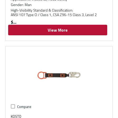
Gender
:
Man
High-Visibility Standard & Classification
:
ANSI 107 Type O / Class 1, CSA Z96-15 Class 3, Level 2
$
View More
Compare
KOSTO