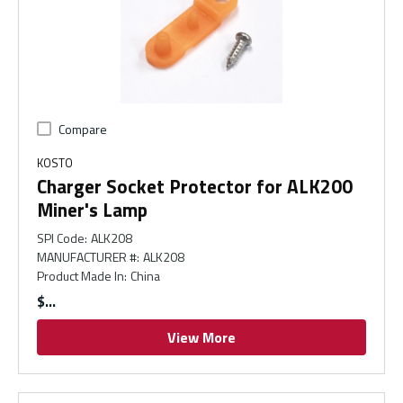
Compare
KOSTO
Charger Socket Protector for ALK200
Miner's Lamp
SPI Code
:
ALK208
MANUFACTURER #
:
ALK208
Product Made In
:
China
$
View More