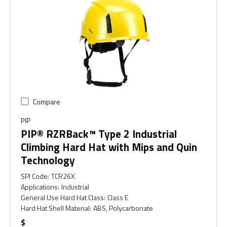
Compare
PIP
PIP® RZRBack™ Type 2 Industrial
Climbing Hard Hat with Mips and Quin
Technology
SPI Code
:
TCR26X
Applications
:
Industrial
General Use Hard Hat Class
:
Class E
Hard Hat Shell Material
:
ABS, Polycarbonate
$