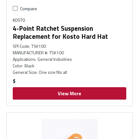
Compare
KOSTO
4-Point Ratchet Suspension
Replacement for Kosto Hard Hat
SPI Code
:
TSK100
MANUFACTURER #
:
TSK100
Applications
:
General Industries
Color
:
Black
General Size
:
One size fits all
$
View More