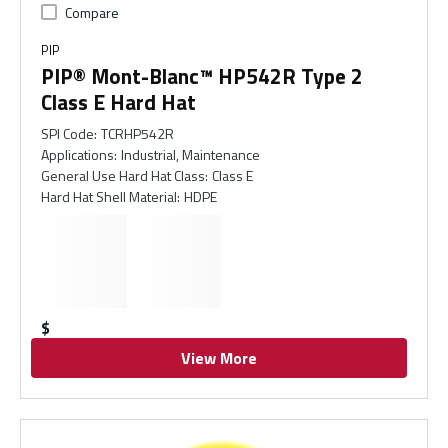
Compare
PIP
PIP® Mont-Blanc™ HP542R Type 2
Class E Hard Hat
SPI Code
:
TCRHP542R
Applications
:
Industrial, Maintenance
General Use Hard Hat Class
:
Class E
Hard Hat Shell Material
:
HDPE
$
View More