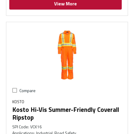
View More
Compare
KOSTO
Kosto Hi-Vis Summer-Friendly Coverall
Ripstop
SPI Code
:
VCK16
Applications
:
Industrial, Road Safety