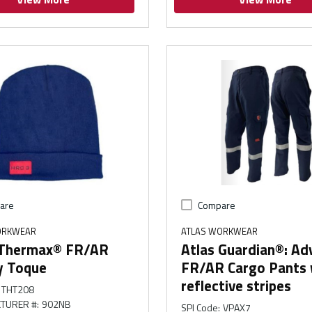
are
Compare
ORKWEAR
ATLAS WORKWEAR
 Thermax® FR/AR
Atlas Guardian®: A
y Toque
FR/AR Cargo Pants 
reflective stripes
THT208
TURER #
:
902NB
SPI Code
:
VPAX7