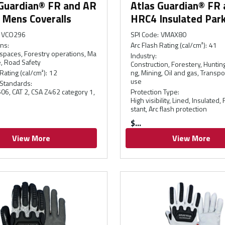
 Guardian® FR and AR
Atlas Guardian® FR
 Mens Coveralls
HRC4 Insulated Par
VCO296
SPI Code
:
VMAX80
ons
:
Arc Flash Rating (cal/cm²)
:
41
spaces, Forestry operations, Ma
Industry
:
, Road Safety
Construction, Forestery, Hunting
Rating (cal/cm²)
:
12
ng, Mining, Oil and gas, Transp
use
 Standards
:
6, CAT 2, CSA Z462 category 1,
Protection Type
:
High visibility, Lined, Insulated,
stant, Arc flash protection
$
View More
View More