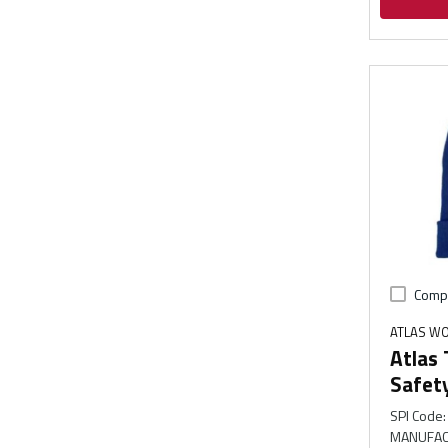
Comp
ATLAS W
Atlas
Safet
SPI Code
:
MANUFAC