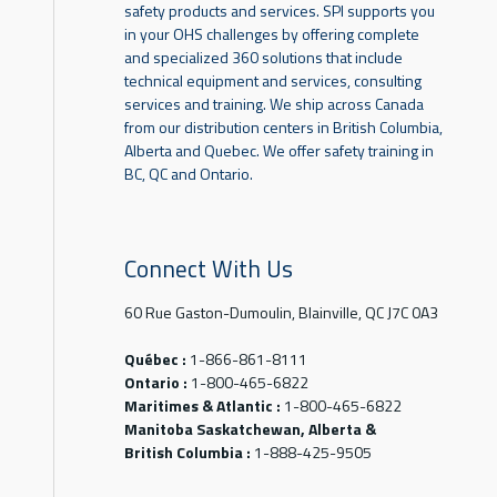
safety products and services. SPI supports you
in your OHS challenges by offering complete
and specialized 360 solutions that include
technical equipment and services, consulting
services and training. We ship across Canada
from our distribution centers in British Columbia,
Alberta and Quebec. We offer safety training in
BC, QC and Ontario.
Connect With Us
60 Rue Gaston-Dumoulin, Blainville, QC J7C 0A3
Québec :
1-866-861-8111
Ontario :
1-800-465-6822
Maritimes & Atlantic :
1-800-465-6822
Manitoba Saskatchewan, Alberta &
British Columbia :
1-888-425-9505