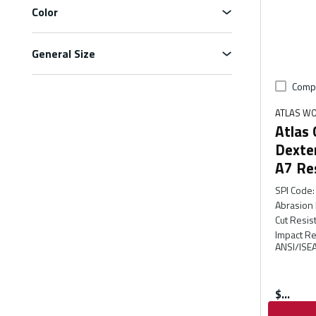
Color
General Size
Comp
ATLAS W
Atlas
Dexter
A7 Re
SPI Code
:
Abrasion 
Cut Resis
Impact Re
ANSI/ISEA
$