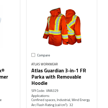
Compare
ATLAS WORKWEAR
x®
Atlas Guardian 3-in-1 FR
mmer
Parka with Removable
Hoodie
SPI Code
:
VMA329
Applications
:
ce
Confined spaces, Industrial, Wind Energy
Arc Flash Rating (cal/cm²)
:
32