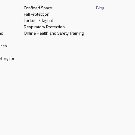
Confined Space
Blog
Fall Protection
Lockout / Tagout
Respiratory Protection
nd
Online Health and Safety Training
ices
tory for