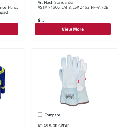
Arc Flash Standards
:
ance, Punct
ASTM F1506, CAT 3, CSA Z462, NFPA 70E
mpact
$
View More
Compare
ATLAS WORKWEAR