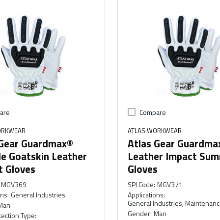
are
Compare
ORKWEAR
ATLAS WORKWEAR
 Gear Guardmax®
Atlas Gear Guardma
le Goatskin Leather
Leather Impact Su
t Gloves
Gloves
MGV369
SPI Code
:
MGV371
ons
:
General Industries
Applications
:
General Industries, Maintenan
Man
Gender
:
Man
ection Type
: