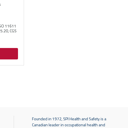
s
ISO 11611
55.20, CGS
Founded in 1972, SPI Health and Safety is a
Canadian leader in occupational health and