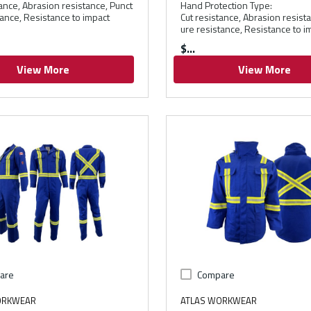
tance, Abrasion resistance, Punct
Hand Protection Type
:
tance, Resistance to impact
Cut resistance, Abrasion resist
ure resistance, Resistance to i
$
View More
View More
are
Compare
ORKWEAR
ATLAS WORKWEAR