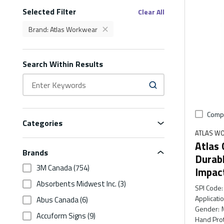
Selected Filter
Filters
Clear All
Brand
:
Atlas Workwear
delete
Brand Atlas Workwear Filter
Search Within Results
Comp
Categories
ATLAS W
Atlas
Brands
Durab
3M Canada
(754)
Impac
Absorbents Midwest Inc.
(3)
SPI Code
:
Applicati
Abus Canada
(6)
Gender
:
Accuform Signs
(9)
Hand Prot