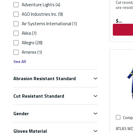
Cut resis
Adventure Lights
(4)
ure resis
AGO Industries Inc.
(9)
$
Air Systems International
(1)
Akka
(7)
Allegro
(28)
Amerex
(1)
See All
Abrasion Resistant Standard
Cut Resistant Standard
Gender
Comp
ATLAS W
Gloves Material