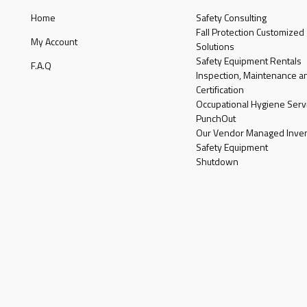
Home
Safety Consulting
Fall Protection Customized
My Account
Solutions
Safety Equipment Rentals
F.A.Q
Inspection, Maintenance a
Certification
Occupational Hygiene Serv
PunchOut
Our Vendor Managed Inven
Safety Equipment
Shutdown