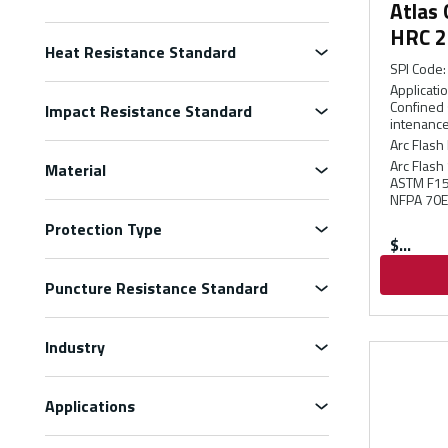
Atlas
HRC 2
Heat Resistance Standard
SPI Code
:
Applicati
Confined 
Impact Resistance Standard
intenance
Arc Flash 
Arc Flash
Material
ASTM F150
NFPA 70E
Protection Type
$
Puncture Resistance Standard
Industry
Applications