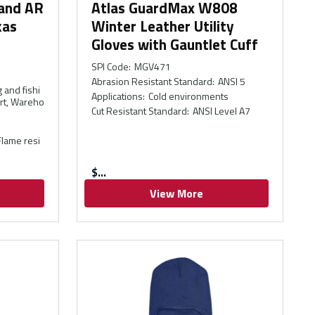
 and AR
Atlas GuardMax W808
kas
Winter Leather Utility
Gloves with Gauntlet Cuff
SPI Code
:
MGV471
Abrasion Resistant Standard
:
ANSI 5
 and fishi
Applications
:
Cold environments
ort, Wareho
Cut Resistant Standard
:
ANSI Level A7
 Flame resi
$
View More