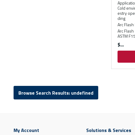
Applicati
Cold envi
estry ope
ding
Arc Flash 
Arc Flash
ASTM F15
$
Browse Search Results: undefined
My Account
Solutions & Services