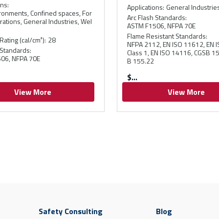
ons
:
Applications
:
General Industrie
ronments, Confined spaces, For
Arc Flash Standards
:
rations, General Industries, Wel
ASTM F1506, NFPA 70E
Flame Resistant Standards
:
Rating (cal/cm²)
:
28
NFPA 2112, EN ISO 11612, EN 
 Standards
:
Class 1, EN ISO 14116, CGSB 1
06, NFPA 70E
B 155.22
$
View More
View More
Safety Consulting
Blog