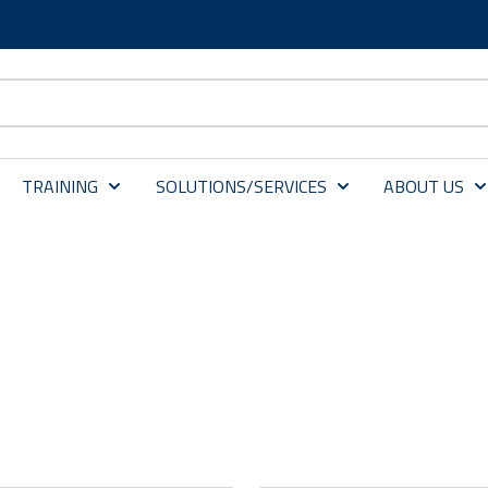
TRAINING
SOLUTIONS/SERVICES
ABOUT US