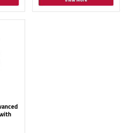
dvanced
with