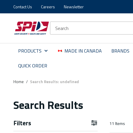
Contact Us
Careers
Newsletter
Skip to main content
Skip to menu
Skip to footer
Site Search
PRODUCTS
MADE IN CANADA
BRANDS
QUICK ORDER
Home
/
Search Results: undefined
Search Results
Filters
11
Items
Skip to Results