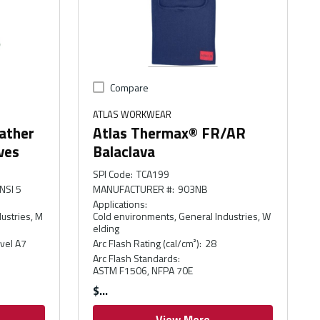
Compare
ATLAS WORKWEAR
ather
Atlas Thermax® FR/AR
ves
Balaclava
SPI Code
:
TCA199
NSI 5
MANUFACTURER #
:
903NB
Applications
:
ustries, M
Cold environments, General Industries, W
elding
vel A7
Arc Flash Rating (cal/cm²)
:
28
Arc Flash Standards
:
ASTM F1506, NFPA 70E
$
View More