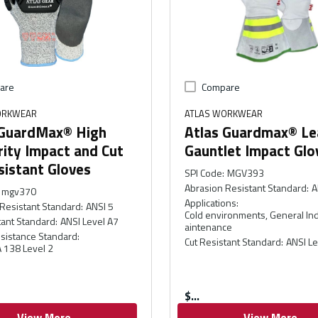
are
Compare
ORKWEAR
ATLAS WORKWEAR
 GuardMax® High
Atlas Guardmax® Le
ity Impact and Cut
Gauntlet Impact Glo
sistant Gloves
SPI Code
:
MGV393
Abrasion Resistant Standard
:
A
mgv370
Applications
:
Resistant Standard
:
ANSI 5
Cold environments, General Ind
tant Standard
:
ANSI Level A7
aintenance
sistance Standard
:
Cut Resistant Standard
:
ANSI Le
 138 Level 2
$
View More
View More