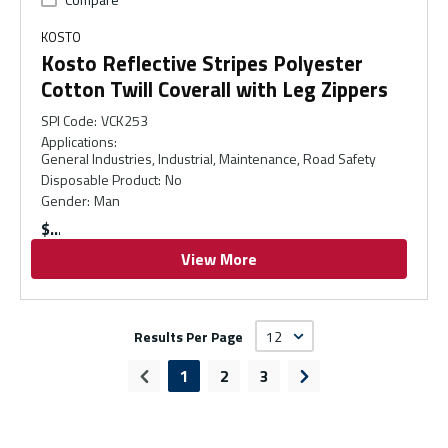
KOSTO
Kosto Reflective Stripes Polyester
Cotton Twill Coverall with Leg Zippers
SPI Code
:
VCK253
Applications
:
General Industries, Industrial, Maintenance, Road Safety
Disposable Product
:
No
Gender
:
Man
$
View More
Results Per Page
1
2
3
Previous page
Next page