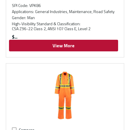
SPI Code
:
VPK86
Applications
:
General Industries, Maintenance, Road Safety
Gender
:
Man
High-Visibility Standard & Classification
:
CSA Z96-22 Class 2, ANSI 107 Class E, Level 2
$
View More
Compare