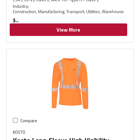
Industry
:
Construction, Manufacturing, Transport, Utilities, Warehouse
$
View More
Compare
KOSTO