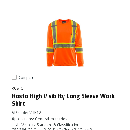
Compare
KOSTO
Kosto High Visibilty Long Sleeve Work
Shirt
SPI Code
:
VHK12
Applications
:
General Industries
High-Visibility Standard & Classification
:
CSA Z96-22 Class 2, ANSI 107 Type R / Class 2