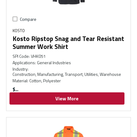
Compare
KOSTO
Kosto Ripstop Snag and Tear Resistant
Summer Work Shirt
SPI Code
:
VHK051
Applications
:
General Industries
Industry
:
Construction, Manufacturing, Transport, Utilities, Warehouse
Material
:
Cotton, Polyester
$
View More