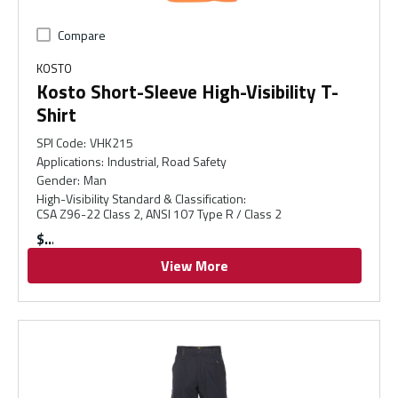
Compare
KOSTO
Kosto Short-Sleeve High-Visibility T-
Shirt
SPI Code
:
VHK215
Applications
:
Industrial, Road Safety
Gender
:
Man
High-Visibility Standard & Classification
:
CSA Z96-22 Class 2, ANSI 107 Type R / Class 2
$
View More