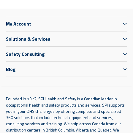
My Account
Solutions & Services
Safety Consulting
Blog
Founded in 1972, SPI Health and Safety is a Canadian leader in
occupational health and safety products and services. SPI supports
you in your OHS challenges by offering complete and specialized
360 solutions that include technical equipment and services,
consulting services and training. We ship across Canada from our
distribution centers in British Columbia, Alberta and Quebec. We