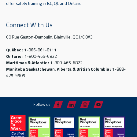
offer safety training in BC, QC and Ontario.
Connect With Us
60 Rue Gaston-Dumoulin, Blainville, QC J7C 0A3
Québec :
1-866-861-8111
Ontario :
1-800-465-6822
Maritimes & Atlantic :
1-800-465-6822
Manitoba Saskatchewan, Alberta & British Columbia :
1-888-
425-9505
Follow us: