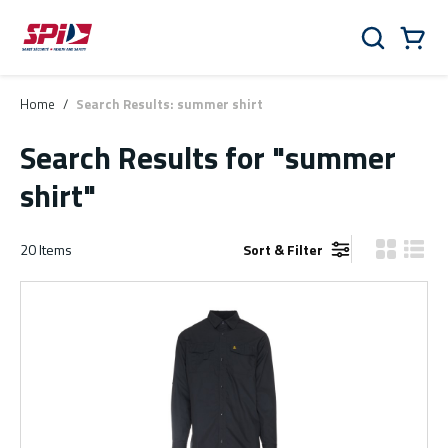
Skip to main content
Skip to menu
Skip to footer
Cart
Search
0 Items
Home
/
Search Results: summer shirt
Search Results
for "summer
shirt"
20
Items
Sort & Filter
Product Gr
Produ