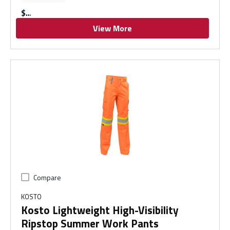
$
View More
Compare
KOSTO
Kosto Lightweight High-Visibility
Ripstop Summer Work Pants