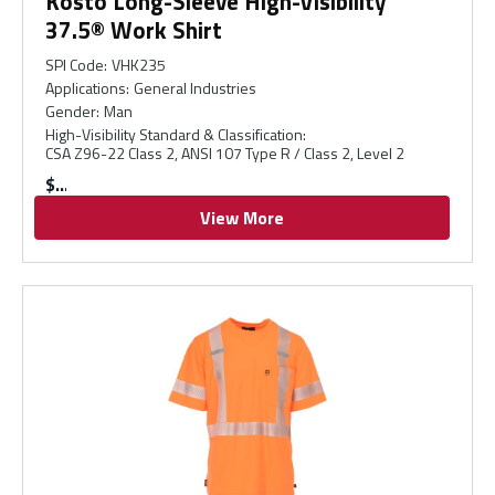
Kosto Long-Sleeve High-Visibility
37.5® Work Shirt
SPI Code
:
VHK235
Applications
:
General Industries
Gender
:
Man
High-Visibility Standard & Classification
:
CSA Z96-22 Class 2, ANSI 107 Type R / Class 2, Level 2
$
View More