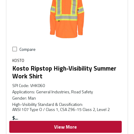
Compare
KOSTO
Kosto Ripstop High-Visibility Summer
Work Shirt
SPI Code
:
VHK060
Applications
:
General Industries, Road Safety
Gender
:
Man
High-Visibility Standard & Classification
:
ANSI 107 Type O / Class 1, CSA Z96-15 Class 2, Level 2
$
View More