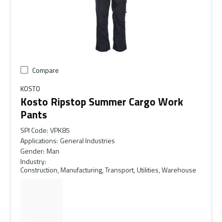
Compare
KOSTO
Kosto Ripstop Summer Cargo Work
Pants
SPI Code
:
VPK85
Applications
:
General Industries
Gender
:
Man
Industry
:
Construction, Manufacturing, Transport, Utilities, Warehouse